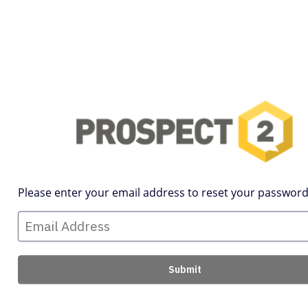
Please enter your email address to reset your password